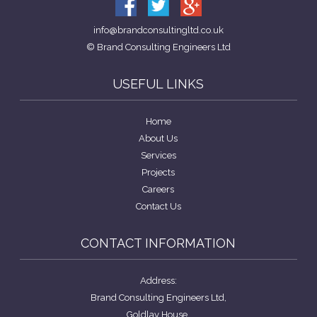
info@brandconsultingltd.co.uk
© Brand Consulting Engineers Ltd
USEFUL LINKS
Home
About Us
Services
Projects
Careers
Contact Us
CONTACT INFORMATION
Address:
Brand Consulting Engineers Ltd,
Goldlay House,