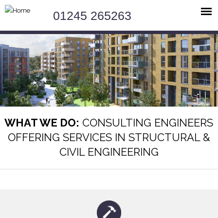
Jump to navigation
01245 265263
WHAT WE DO:
CONSULTING ENGINEERS
OFFERING SERVICES IN STRUCTURAL &
CIVIL ENGINEERING