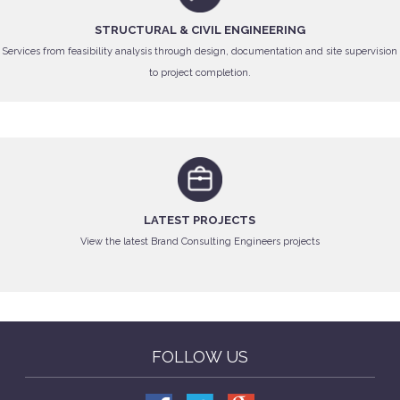
STRUCTURAL & CIVIL ENGINEERING
Services from feasibility analysis through design, documentation and site supervision
to project completion.
LATEST PROJECTS
View the latest Brand Consulting Engineers projects
FOLLOW US